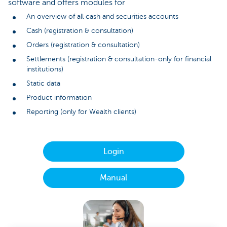
software and offers modules for
An overview of all cash and securities accounts
Cash (registration & consultation)
Orders (registration & consultation)
Settlements (registration & consultation-only for financial
institutions)
Static data
Product information
Reporting (only for Wealth clients)
Login
Manual