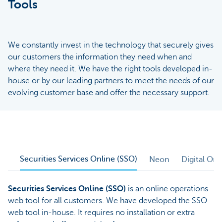
Tools
We constantly invest in the technology that securely gives
our customers the information they need when and
where they need it. We have the right tools developed in-
house or by our leading partners to meet the needs of our
evolving customer base and offer the necessary support.
Securities Services Online (SSO)
Neon
Digital On
Securities Services Online (SSO)
is an online operations
web tool for all customers. We have developed the SSO
web tool in-house. It requires no installation or extra