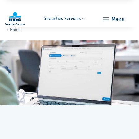
Securities Services
menu
Home
KBC
Particulieren