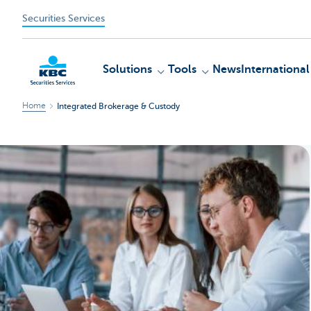
Securities Services
Solutions
Tools
News
International
Home
Integrated Brokerage & Custody
KBC