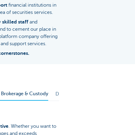
ort
financial institutions in
ea of securities services.
ly
skilled staff
and
and to cement our place in
-platform company offering
and support services.
cornerstones.
d Brokerage & Custody
Depositary Bank Services
tive
. Whether you want to
enges and exceeds