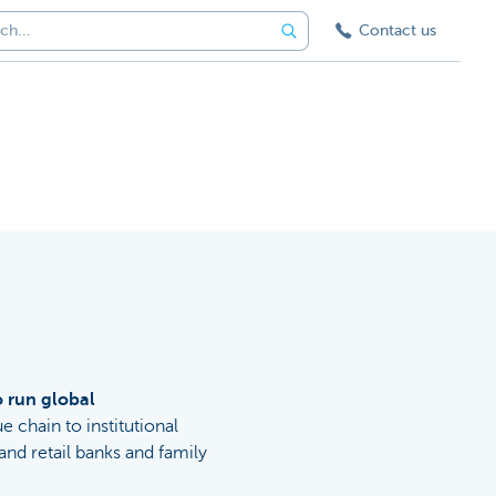
Contact us
o run global
ue chain to institutional
nd retail banks and family