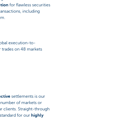
tion
for flawless securities
ransactions, including
rm.
obal execution-to-
ur trades on 48 markets
ective
settlements is our
e number of markets or
r clients. Straight-through
 standard for our
highly