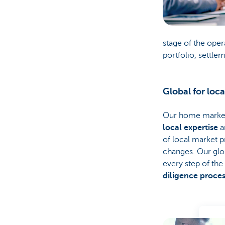
stage of the oper
portfolio, settle
Global for loca
Our home markets
local expertise
a
of local market p
changes. Our glo
every step of the
diligence proce