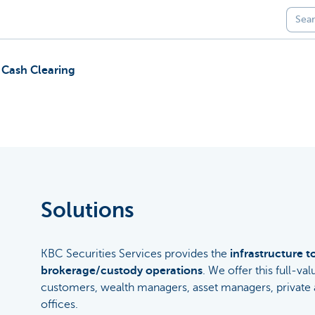
 Cash Clearing
Solutions
KBC Securities Services provides the
infrastructure t
brokerage/custody operations
. We offer this full-val
customers, wealth managers, asset managers, private a
offices.