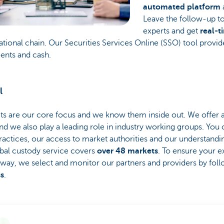
automated platform
Leave the follow-up to
experts and get
real-t
ational chain. Our Securities Services Online (SSO) tool provid
ments and cash.
l
 are our core focus and we know them inside out. We offer 
nd we also play a leading role in industry working groups. You
ractices, our access to market authorities and our understandi
bal custody service covers
over 48 markets
. To ensure your e
 way, we select and monitor our partners and providers by fol
ss
.