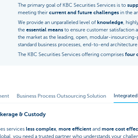
The primary goal of KBC Securities Services is to
supp
meeting their
current and future challenges
in the ar
We provide an unparalleled level of
knowledge
, high
the
essential means
to ensure customer satisfaction 
the market as the leading, open, modular-insourcing
standard business processes, end-to-end architecture 
The KBC Securities Services offering comprises
four 
Integrate
ment
Business Process Outsourcing Solution
okerage & Custody
es services
less complex
,
more efficient
and
more cost effec
 global, you need a trusted partner who understands your chall