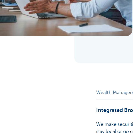
Particulieren
Wealth Manage
Integrated Br
We make securiti
stay local or go