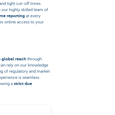
and tight cut-off times.
 our highly skilled team of
ime reporting
at every
es online access to your
a
global reach
through
 can rely on our knowledge
ng of regulatory and market
xperience is seamless
lowing a
strict due