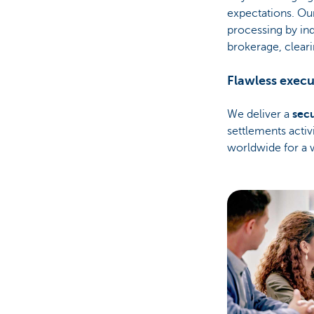
expectations. Ou
processing by in
brokerage, cleari
Flawless execu
We deliver a
sec
settlements activ
worldwide for a 