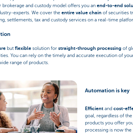
r brokerage and custody model offers you an
end-to-end solu
dustry-experts. We cover the
entire value chain
of securities t
ng, settlements, tax and custody services on a real-time platfo
tion
ure
but
flexible
solution for
straight-through processing
of gl
ities. You can rely on the timely and accurate execution of yo
wide range of products.
Automation is key
Efficient
and
cost-eff
goal, regardless of th
products you offer you
processing is now the