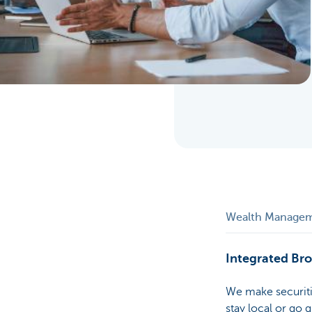
Particulieren
Wealth Manage
Integrated Br
We make securiti
stay local or go