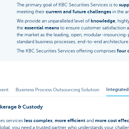
The primary goal of KBC Securities Services is to
supp
meeting their
current and future challenges
in the ar
We provide an unparalleled level of
knowledge
, high
the
essential means
to ensure customer satisfaction 
the market as the leading, open, modular-insourcing
standard business processes, end-to-end architecture 
The KBC Securities Services offering comprises
four 
Integrate
ment
Business Process Outsourcing Solution
okerage & Custody
es services
less complex
,
more efficient
and
more cost effec
 global, you need a trusted partner who understands your chall