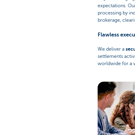
expectations. Ou
processing by in
brokerage, cleari
Flawless execu
We deliver a
sec
settlements activ
worldwide for a 