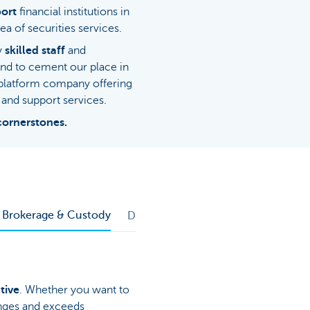
ort
financial institutions in
ea of securities services.
ly
skilled staff
and
and to cement our place in
-platform company offering
and support services.
cornerstones.
d Brokerage & Custody
Depositary Bank Services
tive
. Whether you want to
enges and exceeds