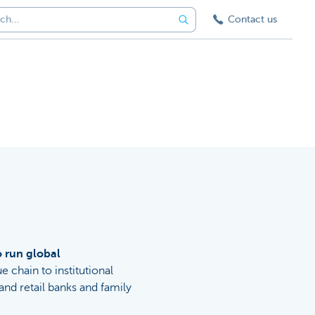
Contact us
o run global
ue chain to institutional
nd retail banks and family