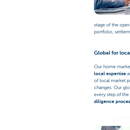
stage of the oper
portfolio, settle
Global for loca
Our home markets
local expertise
a
of local market p
changes. Our glo
every step of the
diligence proce