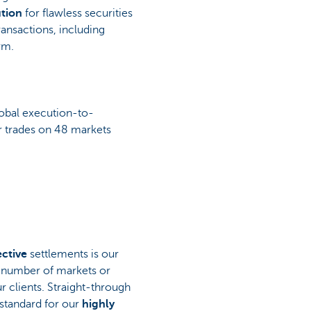
tion
for flawless securities
ransactions, including
rm.
obal execution-to-
ur trades on 48 markets
ective
settlements is our
e number of markets or
r clients. Straight-through
 standard for our
highly