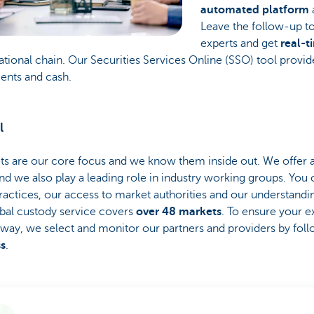
automated platform
Leave the follow-up to
experts and get
real-t
ational chain. Our Securities Services Online (SSO) tool provid
ments and cash.
l
 are our core focus and we know them inside out. We offer 
nd we also play a leading role in industry working groups. You
ractices, our access to market authorities and our understandi
bal custody service covers
over 48 markets
. To ensure your e
 way, we select and monitor our partners and providers by fol
ss
.