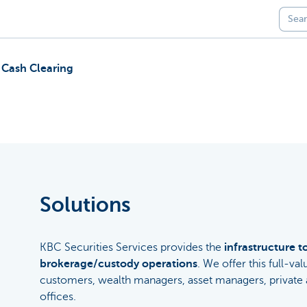
 Cash Clearing
Solutions
KBC Securities Services provides the
infrastructure t
brokerage/custody operations
. We offer this full-val
customers, wealth managers, asset managers, private a
offices.