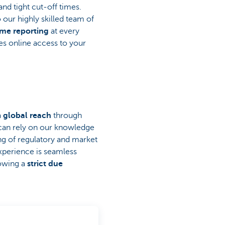
and tight cut-off times.
 our highly skilled team of
ime reporting
at every
es online access to your
a
global reach
through
 can rely on our knowledge
ng of regulatory and market
xperience is seamless
lowing a
strict due