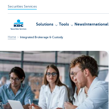
Securities Services
Solutions
Tools
News
International
Home
Integrated Brokerage & Custody
KBC