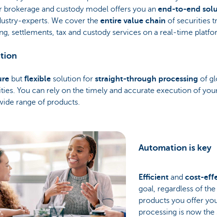
r brokerage and custody model offers you an
end-to-end solu
dustry-experts. We cover the
entire value chain
of securities t
ng, settlements, tax and custody services on a real-time platfo
tion
ure
but
flexible
solution for
straight-through processing
of gl
ities. You can rely on the timely and accurate execution of yo
wide range of products.
Automation is key
Efficient
and
cost-eff
goal, regardless of th
products you offer you
processing is now the