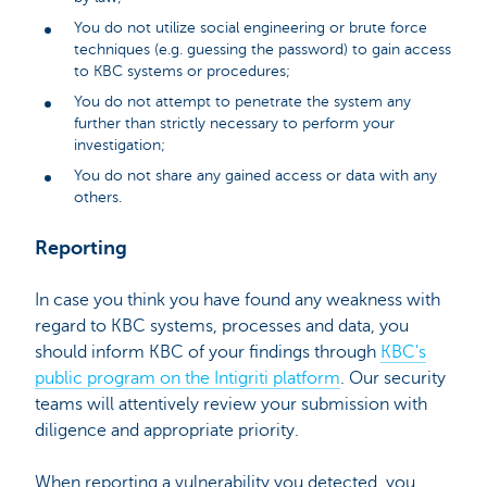
You do not utilize social engineering or brute force
techniques (e.g. guessing the password) to gain access
to KBC systems or procedures;
You do not attempt to penetrate the system any
further than strictly necessary to perform your
investigation;
You do not share any gained access or data with any
others.
Reporting
In case you think you have found any weakness with
regard to KBC systems, processes and data, you
should inform KBC of your findings through
KBC's
public program on the Intigriti platform
. Our security
teams will attentively review your submission with
diligence and appropriate priority.
When reporting a vulnerability you detected, you