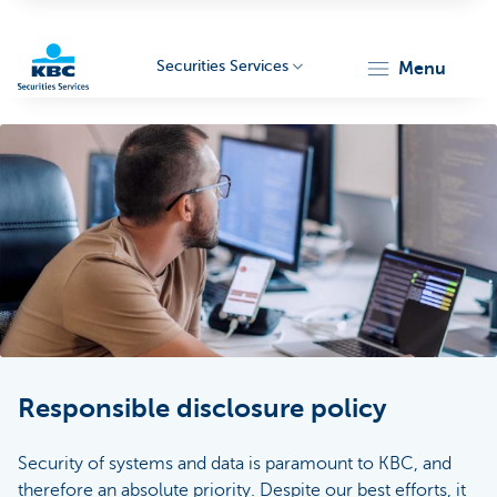
Securities Services
menu
KBC
Particulieren
Responsible disclosure policy
Security of systems and data is paramount to KBC, and
therefore an absolute priority. Despite our best efforts, it