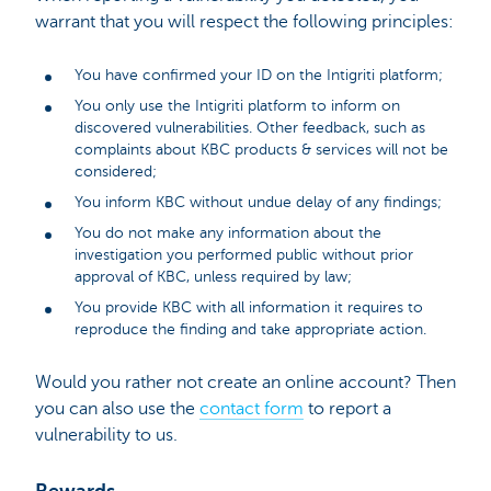
warrant that you will respect the following principles:
You have confirmed your ID on the Intigriti platform;
You only use the Intigriti platform to inform on
discovered vulnerabilities. Other feedback, such as
complaints about KBC products & services will not be
considered;
You inform KBC without undue delay of any findings;
You do not make any information about the
investigation you performed public without prior
approval of KBC, unless required by law;
You provide KBC with all information it requires to
reproduce the finding and take appropriate action.
Would you rather not create an online account? Then
you can also use the
contact form
to report a
vulnerability to us.
Rewards