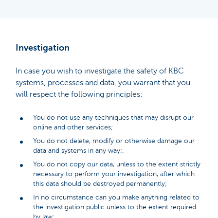
Investigation
In case you wish to investigate the safety of KBC
systems, processes and data, you warrant that you
will respect the following principles:
You do not use any techniques that may disrupt our
online and other services;
You do not delete, modify or otherwise damage our
data and systems in any way;.
You do not copy our data, unless to the extent strictly
necessary to perform your investigation, after which
this data should be destroyed permanently;
In no circumstance can you make anything related to
the investigation public unless to the extent required
by law;