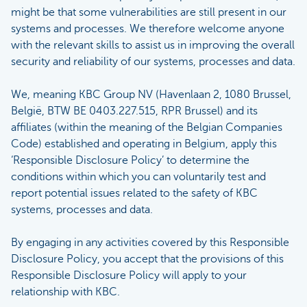
might be that some vulnerabilities are still present in our
systems and processes. We therefore welcome anyone
with the relevant skills to assist us in improving the overall
security and reliability of our systems, processes and data.
We, meaning KBC Group NV (Havenlaan 2, 1080 Brussel,
België, BTW BE 0403.227.515, RPR Brussel) and its
affiliates (within the meaning of the Belgian Companies
Code) established and operating in Belgium, apply this
‘Responsible Disclosure Policy’ to determine the
conditions within which you can voluntarily test and
report potential issues related to the safety of KBC
systems, processes and data.
By engaging in any activities covered by this Responsible
Disclosure Policy, you accept that the provisions of this
Responsible Disclosure Policy will apply to your
relationship with KBC.