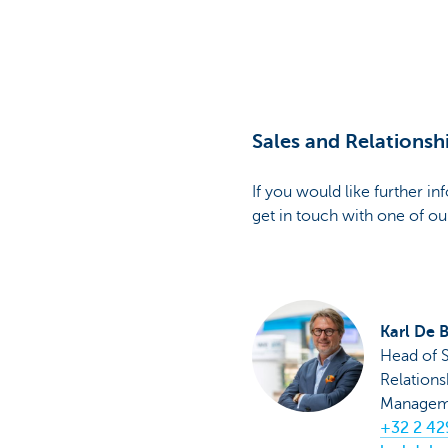
Particulieren
Sales and Relations
If you would like further i
get in touch with one of ou
Karl De 
Head of S
Relations
Managem
+32 2 42