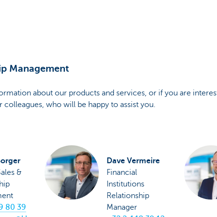
hip Management
nformation about our products and services, or if you are intere
r colleagues, who will be happy to assist you.
Borger
Dave Vermeire
ales &
Financial
hip
Institutions
ent
Relationship
9 80 39
Manager