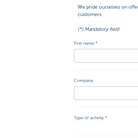
We pride ourselves on offer
customers.
(*) Mandatory field
First name
Company
Type of activity