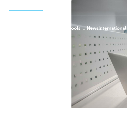
Securities Services
Solutions
Tools
News
International
KBC