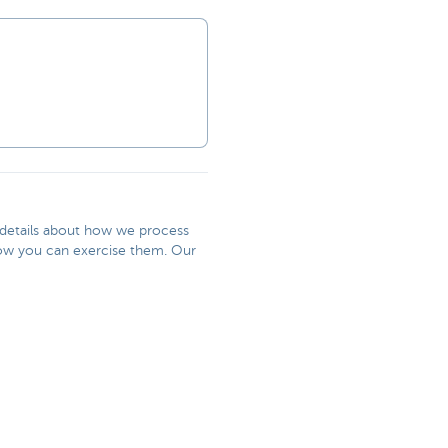
r details about how we process
 how you can exercise them. Our