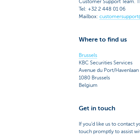
Customer Support Team. They
Tel: +32 2 448 01 06
Mailbox:
customersupport
Where to find us
Brussels
KBC Securities Services
Avenue du Port/Havenlaan
1080 Brussels
Belgium
Get in touch
If you’d like us to contact 
touch promptly to assist w