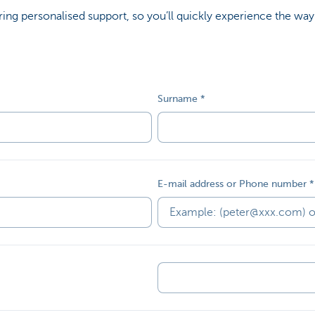
ing personalised support, so you’ll quickly experience the way
Surname
E-mail address or Phone number