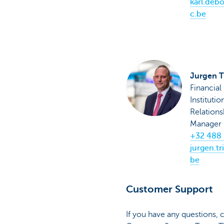
karl.deb
c.be
Jurgen T
Financial
Institutio
Relations
Manager
+32 488 
jurgen.tr
be
Customer Support
If you have any questions,