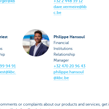
orger@kb
+32 2 448 39 12
dave.vermeire@kb
c.be
riest
Philippe Hansoul
Financial
ns
Institutions
hip
Relationship
Manager
99 94 91
+32 470 20 96 43
iest@kbc.
philippe.hansoul
@kbc.be
 comments or complaints about our products and services, get 