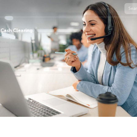
 Cash Clearing