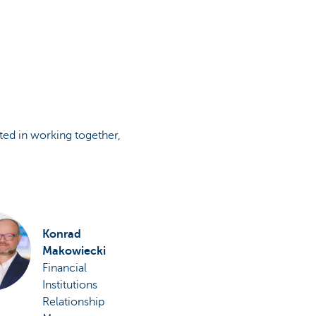
sted in working together,
Konrad
Makowiecki
Financial
Institutions
Relationship