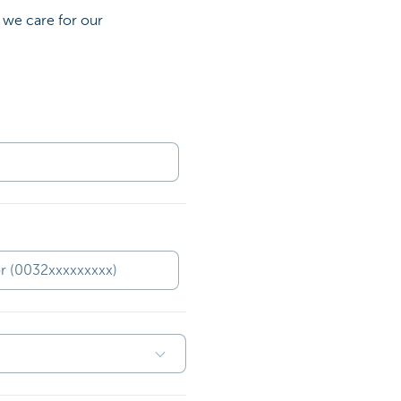
 we care for our