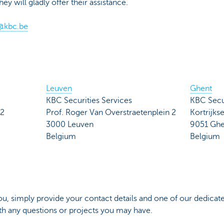
 will gladly offer their assistance.
@kbc.be
Leuven
Ghent
KBC Securities Services
KBC Secur
 2
Prof. Roger Van Overstraetenplein 2
Kortrijk
3000 Leuven
9051 Ghe
Belgium
Belgium
you, simply provide your contact details and one of our dedicated
ith any questions or projects you may have.