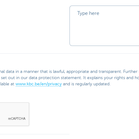
l data in a manner that is lawful, appropriate and transparent. Furthe
 set out in our data protection statement. It explains your rights and
lable at
www.kbc.be/en/privacy
and is regularly updated.