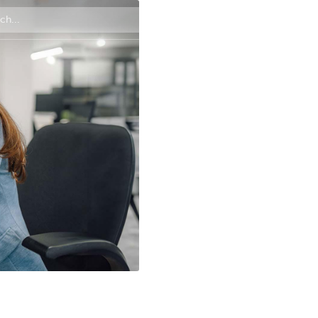
Contact us