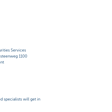
ities Services
sesteenweg 1100
nt
 specialists will get in