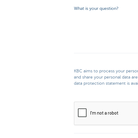
What is your question?
KBC aims to process your persona
and share your personal data are
data protection statement is avai