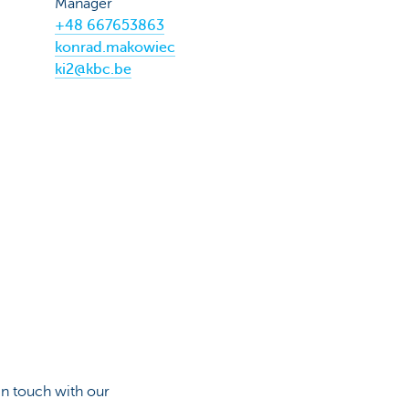
Manager
+48 667653863
konrad.makowiec
ki2@kbc.be
in touch with our