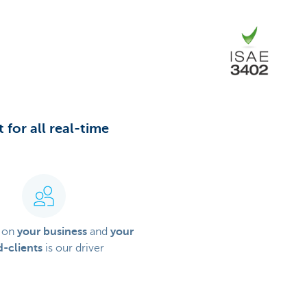
 for all real-time
 on
your business
and
your
-clients
is our driver