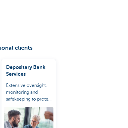
ional clients
Depositary Bank
Services
Extensive oversight,
monitoring and
safekeeping to protect
fund assets and
investors.