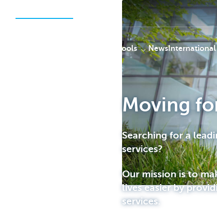
Securities Services
Solutions
Tools
News
International
Moving fo
KBC
Searching for a leadi
services?
Our mission is to ma
lives easier by provid
services.