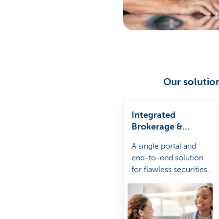
Our solution
Integrated
Brokerage &
Custody
A single portal and
end-to-end solution
for flawless securities
processing with global
coverage.