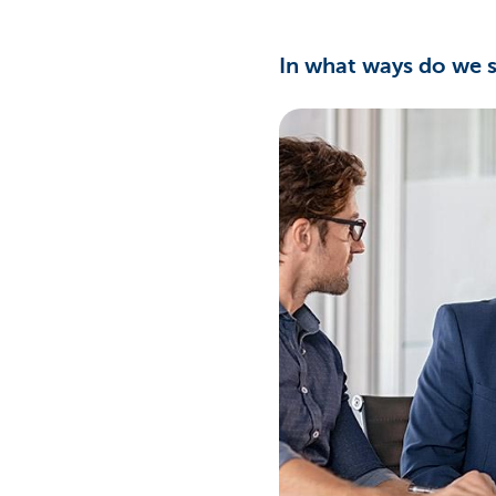
In what ways do we 