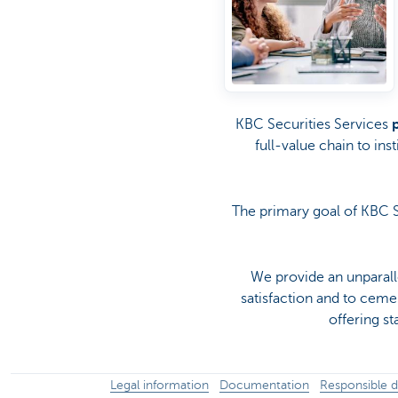
KBC Securities Services
full-value chain to ins
The primary goal of KBC S
We provide an unparall
satisfaction and to cem
offering s
Legal information
Documentation
Responsible d