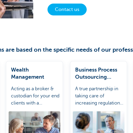
Contact us
s are based on the specific needs of our profess
Wealth
Business Process
Management
Outsourcing
Solution
Acting as a broker &
A true partnership in
custodian for your end
taking care of
clients with a
increasing regulations
connection to our
and complex market
open architecture.
evolutions.