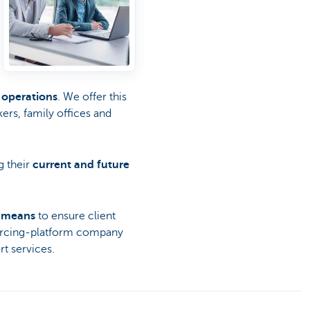
 operations
. We offer this
kers, family offices and
g their
current and future
l means
to ensure client
ourcing-platform company
t services.