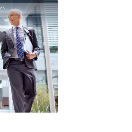
Contact us