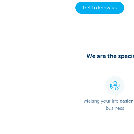
Get to know us
Particulieren
We are the specia
Making your life
easier
business