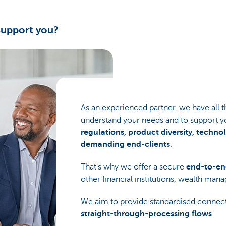
support you?
As an experienced partner, we have all
understand your needs and to support y
regulations, product diversity, techn
demanding end-clients
.
That's why we offer a secure
end-to-en
other financial institutions, wealth man
We aim to provide standardised connec
straight-through-processing flows
.