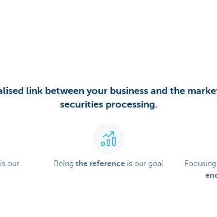
lised link between your business and the market
securities processing.
is our
Being
the reference
is our goal
Focusing
end