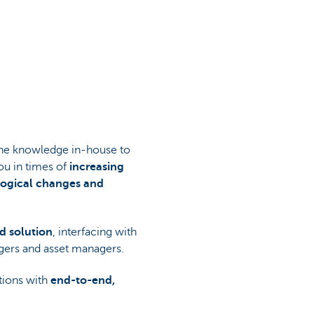
 the knowledge in-house to
ou in times of
increasing
ological changes and
d solution
, interfacing with
agers and asset managers.
tions with
end-to-end,