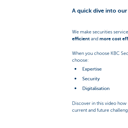
A quick dive into our
We make securities servic
efficient
and
more cost eff
When you choose KBC Secur
choose:
Expertise
Security
Digitalisation
Discover in this video how
current and future challeng