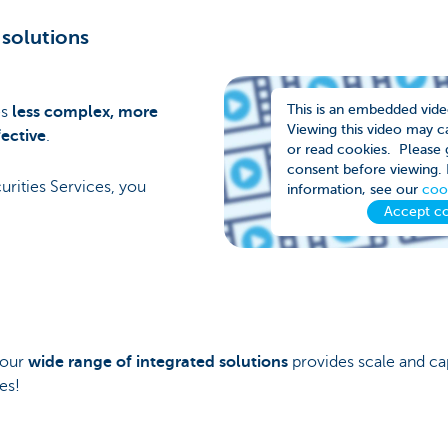
 solutions
This is an embedded vid
es
less complex, more
Viewing this video may 
ective
.
or read cookies. Please g
consent before viewing.
ities Services, you
information, see our
coo
Accept c
 our
wide range of integrated solutions
provides scale and cap
es!