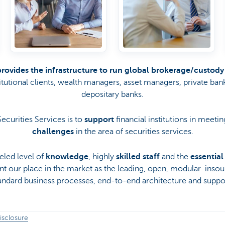
provides the infrastructure to run global brokerage/custody
titutional clients, wealth managers, asset managers, private ban
depositary banks.
ecurities Services is to
support
financial institutions in meetin
challenges
in the area of securities services.
eled level of
knowledge
, highly
skilled staff
and the
essentia
ent our place in the market as the leading, open, modular-ins
tandard business processes, end-to-end architecture and suppor
isclosure