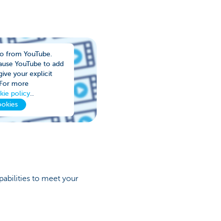
eo from YouTube.
cause YouTube to add
ive your explicit
 For more
kie policy
..
ookies
abilities to meet your