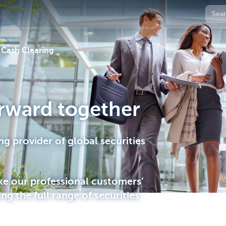
 Cash Clearing
rward together
ng provider of global securities
ke our professional customers’
ing the full range of securities