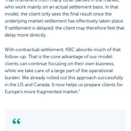
who work mainly on an actual settlement basis. In that
model, the client only sees the final result once the
underlying market settlement has effectively taken place.
If settlement is delayed, the client may therefore feel that
delay more directly.
With contractual settlement, KBC absorbs much of that
follow-up. That is the core advantage of our model:
clients can continue focusing on their own business,
while we take care of a large part of the operational
burden. We already rolled out this approach successfully
in the US and Canada. It now helps us prepare clients for
Europe’s more fragmented market.”