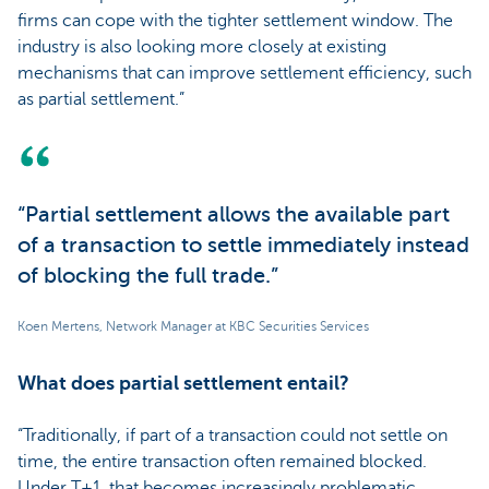
firms can cope with the tighter settlement window. The
industry is also looking more closely at existing
mechanisms that can improve settlement efficiency, such
as partial settlement.”
“Partial settlement allows the available part
of a transaction to settle immediately instead
of blocking the full trade.”
Koen Mertens, Network Manager at KBC Securities Services
What does partial settlement entail?
“Traditionally, if part of a transaction could not settle on
time, the entire transaction often remained blocked.
Under T+1, that becomes increasingly problematic