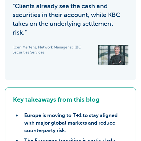
“Clients already see the cash and
securities in their account, while KBC
takes on the underlying settlement
risk.”
Koen Mertens, Network Manager at KBC
Securities Services
Key takeaways from this blog
Europe is moving to T+1 to stay aligned
with major global markets and reduce
counterparty risk.
The European transition is particularly