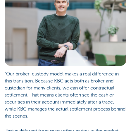
“Our broker-custody model makes a real difference in
this transition. Because KBC acts both as broker and
custodian for many clients, we can offer contractual
settlement. That means clients often see the cash or
securities in their account immediately after a trade,
while KBC manages the actual settlement process behind
the scenes.
That is different from many other parties in the market,