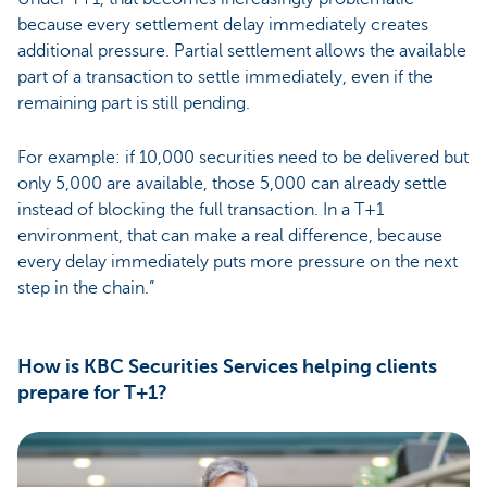
because every settlement delay immediately creates
additional pressure. Partial settlement allows the available
part of a transaction to settle immediately, even if the
remaining part is still pending.
For example: if 10,000 securities need to be delivered but
only 5,000 are available, those 5,000 can already settle
instead of blocking the full transaction. In a T+1
environment, that can make a real difference, because
every delay immediately puts more pressure on the next
step in the chain.”
How is KBC Securities Services helping clients
prepare for T+1?