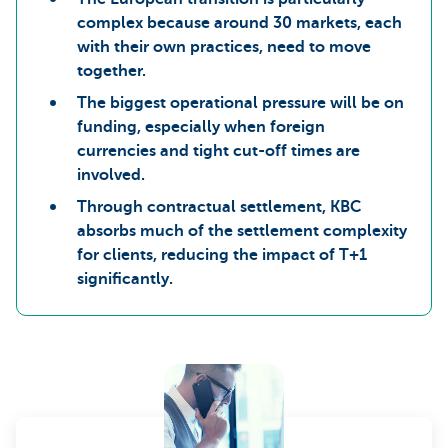
complex because around 30 markets, each
with their own practices, need to move
together.
The biggest operational pressure will be on
funding, especially when foreign
currencies and tight cut-off times are
involved.
Through contractual settlement, KBC
absorbs much of the settlement complexity
for clients, reducing the impact of T+1
significantly.