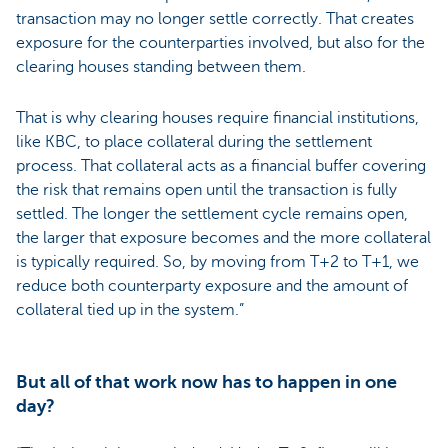
transaction may no longer settle correctly. That creates
exposure for the counterparties involved, but also for the
clearing houses standing between them.
That is why clearing houses require financial institutions,
like KBC, to place collateral during the settlement
process. That collateral acts as a financial buffer covering
the risk that remains open until the transaction is fully
settled. The longer the settlement cycle remains open,
the larger that exposure becomes and the more collateral
is typically required. So, by moving from T+2 to T+1, we
reduce both counterparty exposure and the amount of
collateral tied up in the system.”
But all of that work now has to happen in one
day?