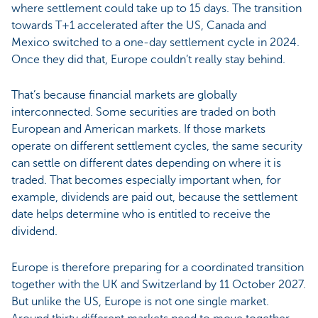
where settlement could take up to 15 days. The transition
towards T+1 accelerated after the US, Canada and
Mexico switched to a one-day settlement cycle in 2024.
Once they did that, Europe couldn’t really stay behind.
That’s because financial markets are globally
interconnected. Some securities are traded on both
European and American markets. If those markets
operate on different settlement cycles, the same security
can settle on different dates depending on where it is
traded. That becomes especially important when, for
example, dividends are paid out, because the settlement
date helps determine who is entitled to receive the
dividend.
Europe is therefore preparing for a coordinated transition
together with the UK and Switzerland by 11 October 2027.
But unlike the US, Europe is not one single market.