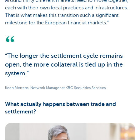
Around thirty different markets need to move together,
each with their own local practices and infrastructures.
That is what makes this transition such a significant
milestone for the European financial markets.”
“The longer the settlement cycle remains
open, the more collateral is tied up in the
system.”
Koen Mertens, Network Manager at KBC Securities Services
What actually happens between trade and
settlement?