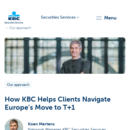
Securities Services
menu
Our approach
KBC
Particulieren
Our approach
How KBC Helps Clients Navigate
Europe’s Move to T+1
Koen Mertens
Network Manager KBC Securities Services