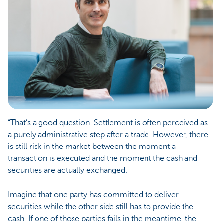
“That’s a good question. Settlement is often perceived as
a purely administrative step after a trade. However, there
is still risk in the market between the moment a
transaction is executed and the moment the cash and
securities are actually exchanged.
Imagine that one party has committed to deliver
securities while the other side still has to provide the
cash. If one of those parties fails in the meantime, the