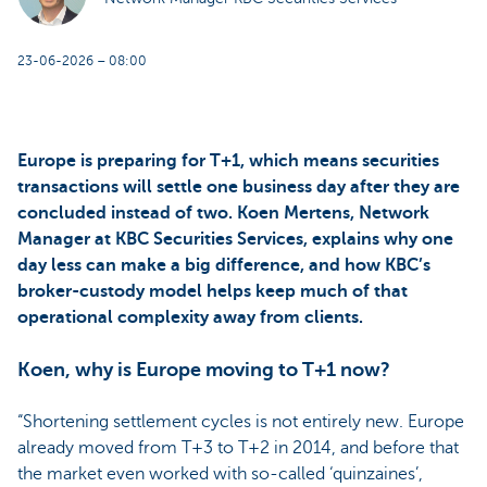
23-06-2026 – 08:00
Europe is preparing for T+1, which means securities
transactions will settle one business day after they are
concluded instead of two. Koen Mertens, Network
Manager at KBC Securities Services, explains why one
day less can make a big difference, and how KBC’s
broker-custody model helps keep much of that
operational complexity away from clients.
Koen, why is Europe moving to T+1 now?
“Shortening settlement cycles is not entirely new. Europe
already moved from T+3 to T+2 in 2014, and before that
the market even worked with so-called ‘quinzaines’,