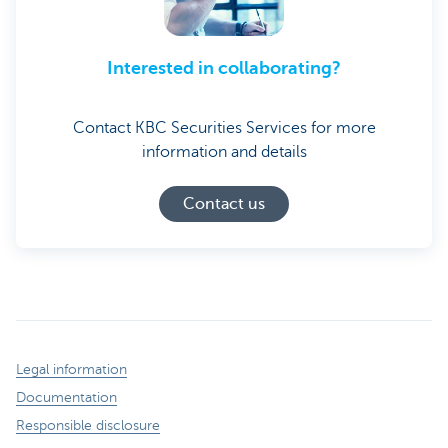
Interested in collaborating?
Contact KBC Securities Services for more
information and details
Contact us
Legal information
Documentation
Responsible disclosure