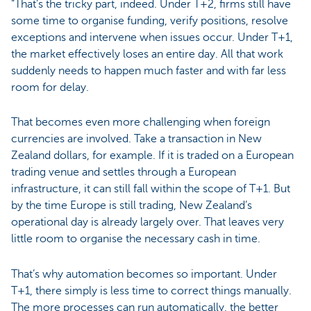
“That’s the tricky part, indeed. Under T+2, firms still have
some time to organise funding, verify positions, resolve
exceptions and intervene when issues occur. Under T+1,
the market effectively loses an entire day. All that work
suddenly needs to happen much faster and with far less
room for delay.
That becomes even more challenging when foreign
currencies are involved. Take a transaction in New
Zealand dollars, for example. If it is traded on a European
trading venue and settles through a European
infrastructure, it can still fall within the scope of T+1. But
by the time Europe is still trading, New Zealand’s
operational day is already largely over. That leaves very
little room to organise the necessary cash in time.
That’s why automation becomes so important. Under
T+1, there simply is less time to correct things manually.
The more processes can run automatically, the better