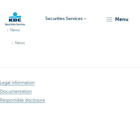
Securities Services
menu
News
KBC
News
Legal information
Particulieren
Documentation
Responsible disclosure