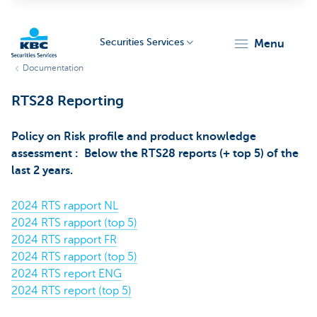
Securities Services
menu
Documentation
KBC
RTS28 Reporting
Policy on Risk profile and product knowledge
assessment : Below the RTS28 reports (+ top 5) of the
last 2 years.
Particulieren
2024 RTS rapport NL
2024 RTS rapport (top 5)
2024 RTS rapport FR
2024 RTS rapport (top 5)
2024 RTS report ENG
2024 RTS report (top 5)