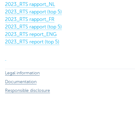
2023_RTS rapport_NL
2023_RTS rapport (top 5)
2023_RTS rapport_FR
2023_RTS rapport (top 5)
2023_RTS report_ENG
2023_RTS report (top 5)
Legal information
Documentation
Responsible disclosure