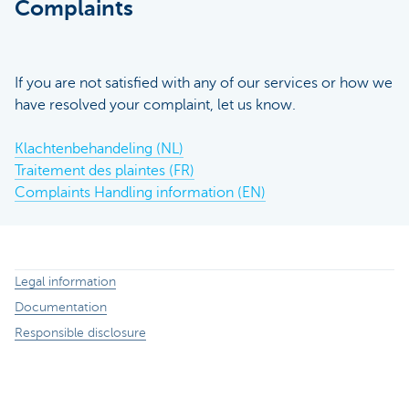
Complaints
If you are not satisfied with any of our services or how we
have resolved your complaint, let us know.
Klachtenbehandeling (NL)
Traitement des plaintes (FR)
Complaints Handling information (EN)
Legal information
Documentation
Responsible disclosure