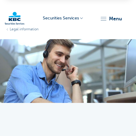
Securities Services
menu
Legal information
KBC
Particulieren