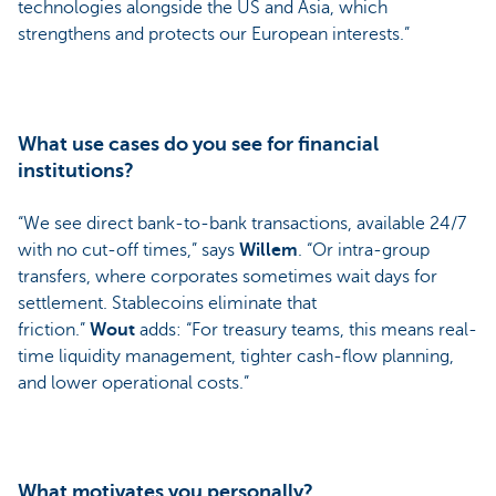
technologies alongside the US and Asia, which
strengthens and protects our European interests.”
What use cases do you see for financial
institutions?
“We see direct bank-to-bank transactions, available 24/7
with no cut-off times,” says
Willem
. “Or intra-group
transfers, where corporates sometimes wait days for
settlement. Stablecoins eliminate that
friction.”
Wout
adds: “For treasury teams, this means real-
time liquidity management, tighter cash-flow planning,
and lower operational costs.”
What motivates you personally?