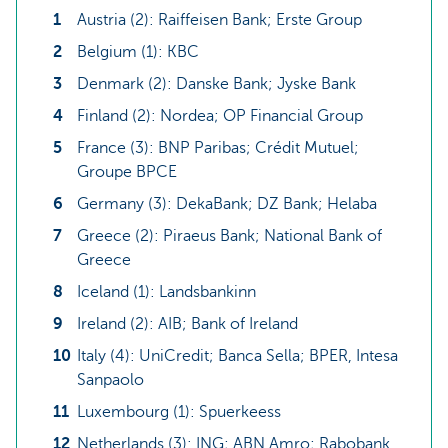
Austria (2): Raiffeisen Bank; Erste Group
Belgium (1): KBC
Denmark (2): Danske Bank; Jyske Bank
Finland (2): Nordea; OP Financial Group
France (3): BNP Paribas; Crédit Mutuel;
Groupe BPCE
Germany (3): DekaBank; DZ Bank; Helaba
Greece (2): Piraeus Bank; National Bank of
Greece
Iceland (1): Landsbankinn
Ireland (2): AIB; Bank of Ireland
Italy (4): UniCredit; Banca Sella; BPER, Intesa
Sanpaolo
Luxembourg (1): Spuerkeess
Netherlands (3): ING; ABN Amro; Rabobank