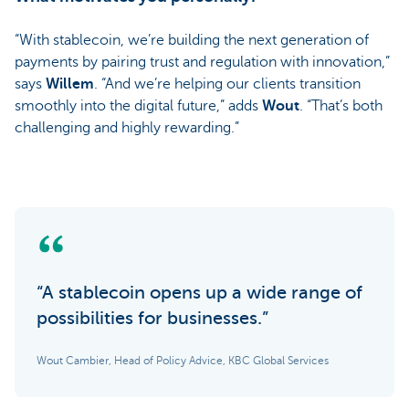
“With stablecoin, we’re building the next generation of
payments by pairing trust and regulation with innovation,”
says
Willem
. “And we’re helping our clients transition
smoothly into the digital future,” adds
Wout
. “That’s both
challenging and highly rewarding.”
“A stablecoin opens up a wide range of
possibilities for businesses.”
Wout Cambier, Head of Policy Advice, KBC Global Services