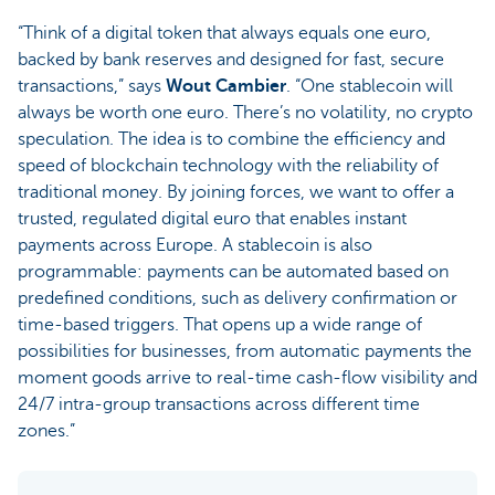
“Think of a digital token that always equals one euro,
backed by bank reserves and designed for fast, secure
transactions,” says
Wout Cambier
. “One stablecoin will
always be worth one euro. There’s no volatility, no crypto
speculation. The idea is to combine the efficiency and
speed of blockchain technology with the reliability of
traditional money. By joining forces, we want to offer a
trusted, regulated digital euro that enables instant
payments across Europe. A stablecoin is also
programmable: payments can be automated based on
predefined conditions, such as delivery confirmation or
time-based triggers. That opens up a wide range of
possibilities for businesses, from automatic payments the
moment goods arrive to real-time cash-flow visibility and
24/7 intra-group transactions across different time
zones.”