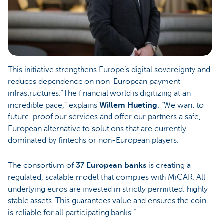
This initiative strengthens Europe’s digital sovereignty and
reduces dependence on non-European payment
infrastructures.“The financial world is digitizing at an
incredible pace,” explains
Willem Hueting
. “We want to
future-proof our services and offer our partners a safe,
European alternative to solutions that are currently
dominated by fintechs or non-European players.
The consortium of
37 European banks
is creating a
regulated, scalable model that complies with MiCAR. All
underlying euros are invested in strictly permitted, highly
stable assets. This guarantees value and ensures the coin
is reliable for all participating banks.”