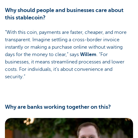
Why should people and businesses care about
this stablecoin?
“With this coin, payments are faster, cheaper, and more
transparent. Imagine settling a cross-border invoice
instantly or making a purchase online without waiting
days for the money to clear,” says
Willem
. “For
businesses, it means streamlined processes and lower
costs. For individuals, it’s about convenience and
security.”
Why are banks working together on this?