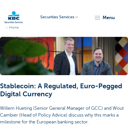
Securities Services
menu
Home
KBC
Particulieren
Stablecoin: A Regulated, Euro-Pegged
Digital Currency
Willem Hueting (Senior General Manager of GCC) and Wout
Cambier (Head of Policy Advice) discuss why this marks a
milestone for the European banking sector.