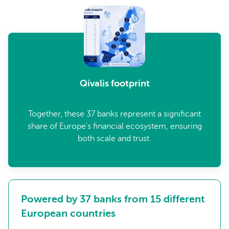
Qivalis footprint
Together, these 37 banks represent a significant
share of Europe’s financial ecosystem, ensuring
both scale and trust.
Powered by 37 banks from 15 different
European countries