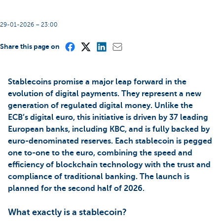
29-01-2026 – 23:00
Share this page on
Stablecoins promise a major leap forward in the
evolution of digital payments. They represent a new
generation of regulated digital money. Unlike the
ECB’s digital euro, this initiative is driven by 37 leading
European banks, including KBC, and is fully backed by
euro-denominated reserves. Each stablecoin is pegged
one to-one to the euro, combining the speed and
efficiency of blockchain technology with the trust and
compliance of traditional banking. The launch is
planned for the second half of 2026.
What exactly is a stablecoin?