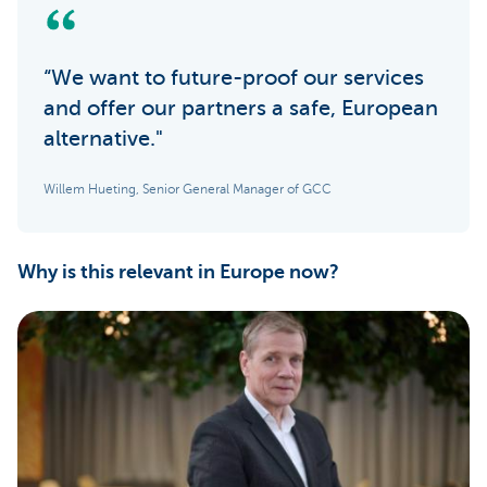
“We want to future-proof our services
and offer our partners a safe, European
alternative."
Willem Hueting, Senior General Manager of GCC
Why is this relevant in Europe now?