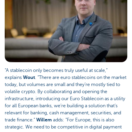
“A stablecoin only becomes truly useful at scale,”
explains
Wout
. “There are euro stablecoins on the market
today, but volumes are small and they’re mostly tied to
volatile crypto. By collaborating and opening the
infrastructure, introducing our Euro Stablecoin as a utility
for all European banks, we’re building a solution that’s
relevant for banking, cash management, securities, and
trade finance.”
Willem
adds: “For Europe, this is also
strategic. We need to be competitive in digital payment